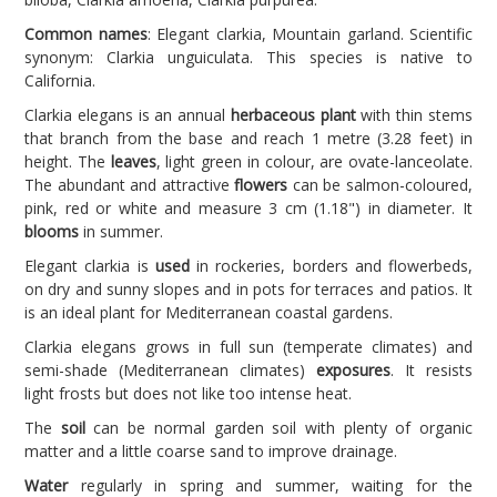
Common names
: Elegant clarkia, Mountain garland. Scientific
synonym: Clarkia unguiculata. This species is native to
California.
Clarkia elegans is an annual
herbaceous plant
with thin stems
that branch from the base and reach 1 metre (3.28 feet) in
height. The
leaves
, light green in colour, are ovate-lanceolate.
The abundant and attractive
flowers
can be salmon-coloured,
pink, red or white and measure 3 cm (1.18") in diameter. It
blooms
in summer.
Elegant clarkia is
used
in rockeries, borders and flowerbeds,
on dry and sunny slopes and in pots for terraces and patios. It
is an ideal plant for Mediterranean coastal gardens.
Clarkia elegans grows in full sun (temperate climates) and
semi-shade (Mediterranean climates)
exposures
. It resists
light frosts but does not like too intense heat.
The
soil
can be normal garden soil with plenty of organic
matter and a little coarse sand to improve drainage.
Water
regularly in spring and summer, waiting for the