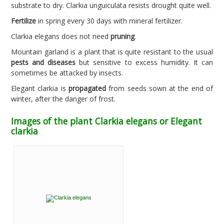
substrate to dry. Clarkia unguiculata resists drought quite well.
Fertilize
in spring every 30 days with mineral fertilizer.
Clarkia elegans does not need
pruning
.
Mountain garland is a plant that is quite resistant to the usual
pests and diseases
but sensitive to excess humidity. It can
sometimes be attacked by insects.
Elegant clarkia is
propagated
from seeds sown at the end of
winter, after the danger of frost.
Images of the plant Clarkia elegans or Elegant
clarkia