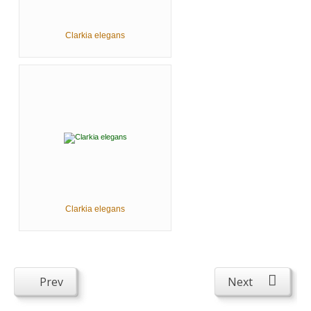
Clarkia elegans
Clarkia elegans
Prev
Next