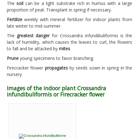
The
soil
can be a light substrate rich in humus with a large
proportion of peat. Transplant in spring if necessary.
Fertilize
weekly with mineral fertilizer for indoor plants from
late winter to mid-summer.
The
greatest danger
for Crossandra infundibuliformis is the
lack of humidity, which causes the leaves to curl, the flowers
to fall and be attacked by
mites
.
Prune
young specimens to favor branching.
Firecracker flower
propagates
by seeds sown in spring in the
nursery.
Images of the indoor plant Crossandra
infundibuliformis or Firecracker flower