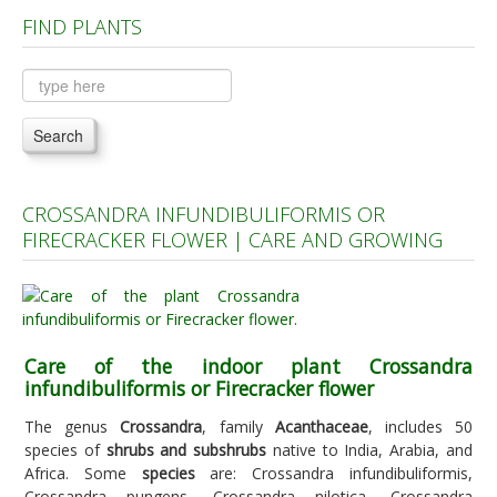
FIND PLANTS
Plants A to C
Plants D to L
Plants M to R
Search
Plants S to Z
CROSSANDRA INFUNDIBULIFORMIS OR
FIRECRACKER FLOWER | CARE AND GROWING
Care of the indoor plant Crossandra
infundibuliformis or Firecracker flower
The genus
Crossandra
, family
Acanthaceae
, includes 50
species of
shrubs and subshrubs
native to India, Arabia, and
Africa. Some
species
are: Crossandra infundibuliformis,
Crossandra pungens, Crossandra nilotica, Crossandra