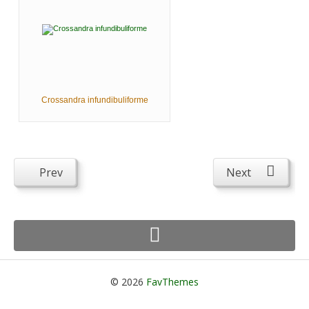
Crossandra infundibuliforme
Prev
Next
© 2026
FavThemes