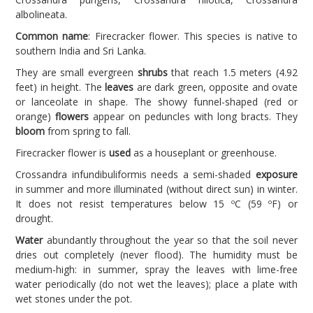
albolineata.
Common name
: Firecracker flower. This species is native to
southern India and Sri Lanka.
They are small evergreen
shrubs
that reach 1.5 meters (4.92
feet) in height. The
leaves
are dark green, opposite and ovate
or lanceolate in shape. The showy funnel-shaped (red or
orange)
flowers
appear on peduncles with long bracts. They
bloom
from spring to fall.
Firecracker flower is
used
as a houseplant or greenhouse.
Crossandra infundibuliformis needs a semi-shaded
exposure
in summer and more illuminated (without direct sun) in winter.
It does not resist temperatures below 15 ºC (59 ºF) or
drought.
Water
abundantly throughout the year so that the soil never
dries out completely (never flood). The humidity must be
medium-high: in summer, spray the leaves with lime-free
water periodically (do not wet the leaves); place a plate with
wet stones under the pot.