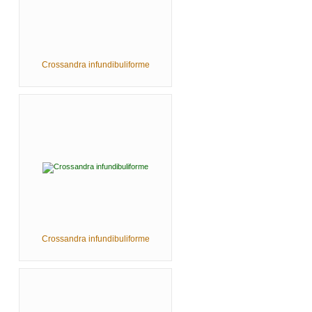
Crossandra infundibuliforme
Crossandra infundibuliforme