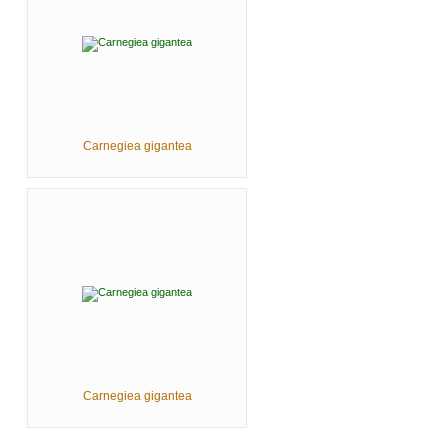
Carnegiea gigantea
Carnegiea gigantea