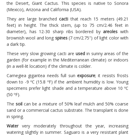
the Desert, Giant Cactus. This species is native to Sonora
(Mexico), Arizona and California (USA).
They are large branched
cacti
that reach 15 meters (49.21
feet) in height. The thick stem, (up to 75 cm/2.46 feet in
diameter), has 12-30 sharp ribs bordered by
areoles
with
brownish wool and long
spines
(7 cm/2.75") of light color with
a dark tip.
These very slow growing cacti are
used
in sunny areas of the
garden (for example in the Mediterranean climate) or indoors
(in a well-lit location) if the climate is colder.
Carnegiea gigantea needs full sun
exposure
; it resists frosts
down to -9 ºC (15.8 ºF) if the ambient humidity is low. Young
specimens prefer light shade and a temperature above 10 ºC
(50 ºF).
The
soil
can be a mixture of 50% leaf mulch and 50% coarse
sand or a commercial cactus substrate. The transplant is done
in spring.
Water
very moderately throughout the year, increasing
watering slightly in summer. Saguaro is a very resistant plant