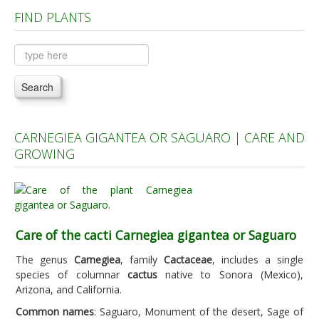
FIND PLANTS
Plants A to C
Plants D to L
Plants M to R
Search
Plants S to Z
CARNEGIEA GIGANTEA OR SAGUARO | CARE AND
GROWING
Care of the cacti Carnegiea gigantea or Saguaro
The genus
Carnegiea
, family
Cactaceae
, includes a single
species of columnar
cactus
native to Sonora (Mexico),
Arizona, and California.
Common names
: Saguaro, Monument of the desert, Sage of