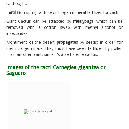
to drought.
Fertilize
in spring with low nitrogen mineral fertilizer for cacti.
Giant Cactus can be attacked by
mealybugs
, which can be
removed with a cotton swab with methyl alcohol or
insecticides.
Monument of the desert
propagates
by seeds; In order for
them to germinate, they must have been fertilized by pollen
from another plant, since it's a self-sterile cactus.
Images of the cacti Carnegiea gigantea or
Saguaro