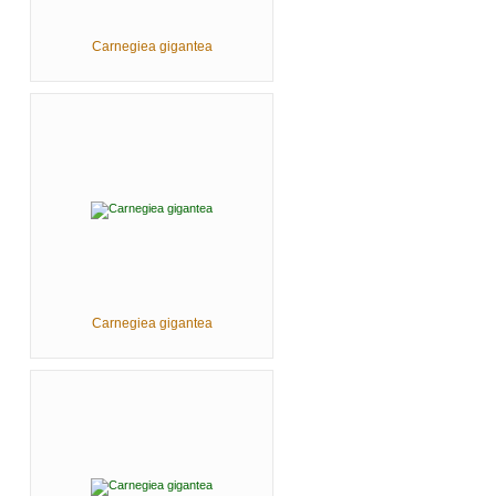
Carnegiea gigantea
Carnegiea gigantea