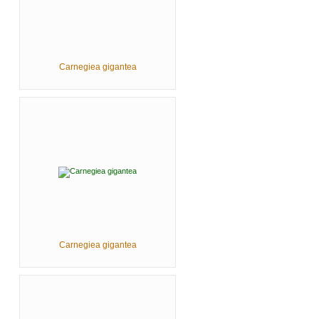
Carnegiea gigantea
Carnegiea gigantea