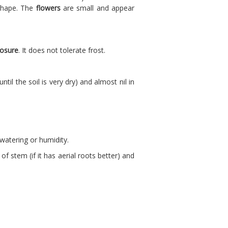
 shape. The
flowers
are small and appear
osure
. It does not tolerate frost.
il the soil is very dry) and almost nil in
 watering or humidity.
f stem (if it has aerial roots better) and