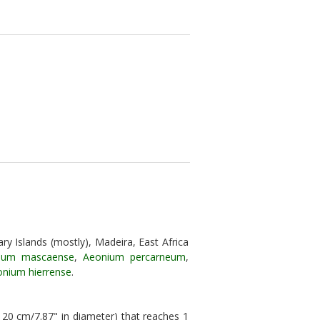
ry Islands (mostly), Madeira, East Africa
ium mascaense
,
Aeonium percarneum
,
nium hierrense
.
 20 cm/7.87" in diameter) that reaches 1