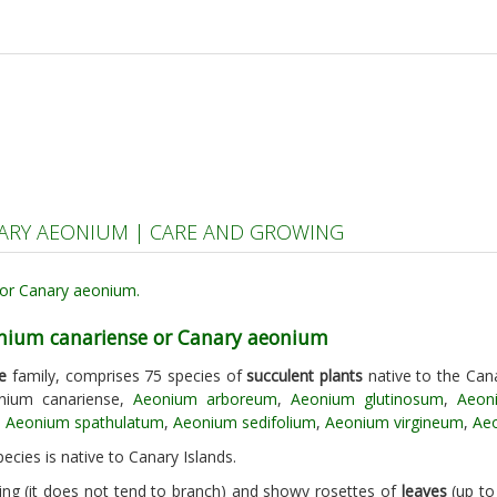
ARY AEONIUM | CARE AND GROWING
onium canariense or Canary aeonium
e
family, comprises 75 species of
succulent plants
native to the Cana
nium canariense,
Aeonium arboreum
,
Aeonium glutinosum
,
Aeon
,
Aeonium spathulatum
,
Aeonium sedifolium
,
Aeonium virgineum
,
Aeo
ecies is native to Canary Islands.
ing (it does not tend to branch) and showy rosettes of
leaves
(up to