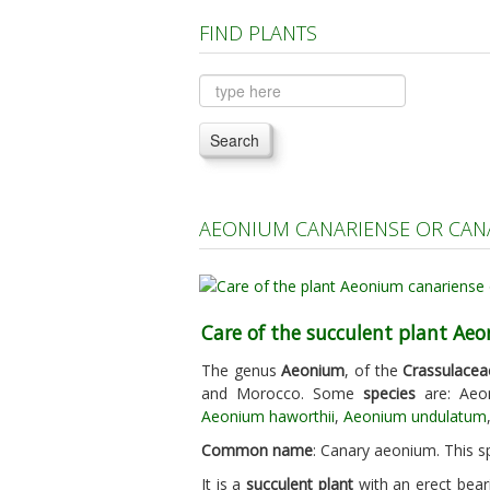
FIND PLANTS
Search
AEONIUM CANARIENSE OR CAN
Care of the succulent plant Ae
The genus
Aeonium
, of the
Crassulacea
and Morocco. Some
species
are: Aeo
Aeonium haworthii
,
Aeonium undulatum
Common name
: Canary aeonium. This sp
It is a
succulent plant
with an erect bear