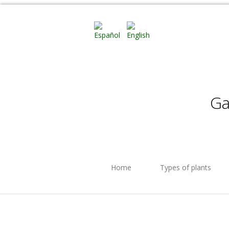
Ga
Home
Types of plants