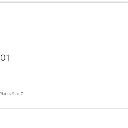
001
Plants S to Z