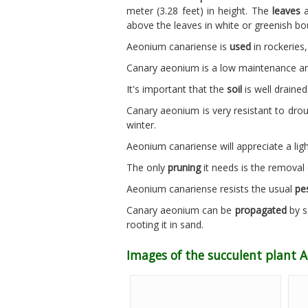
meter (3.28 feet) in height. The
leaves
a
above the leaves in white or greenish bo
Aeonium canariense is
used
in rockeries,
Canary aeonium is a low maintenance and
It's important that the
soil
is well drained 
Canary aeonium is very resistant to dro
winter.
Aeonium canariense will appreciate a lig
The only
pruning
it needs is the removal 
Aeonium canariense resists the usual
pe
Canary aeonium can be
propagated
by s
rooting it in sand.
Images of the succulent plant