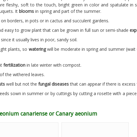
re fleshy, soft to the touch, bright green in color and spatulate in
uquets. It
blooms
in spring and part of the summer.
 on borders, in pots or in cactus and succulent gardens.
 easy to grow plant that can be grown in full sun or semi-shade
exp
since it usually lives in poor, sandy soil.
ught plants, so
watering
will be moderate in spring and summer (wait unt
ht
fertilization
in late winter with compost.
of the withered leaves.
sts
well but not the
fungal diseases
that can appear if there is excess
eeds sown in summer or by cuttings by cutting a rosette with a piece o
 Aeonium canariense or Canary aeonium