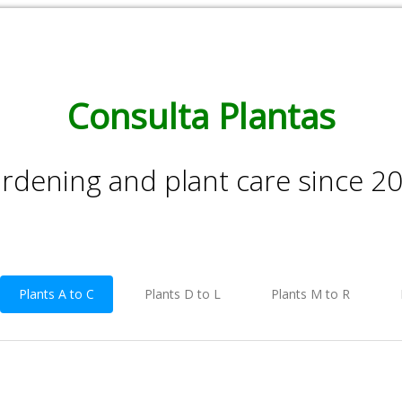
Consulta Plantas
rdening and plant care since 2
Plants A to C
Plants D to L
Plants M to R